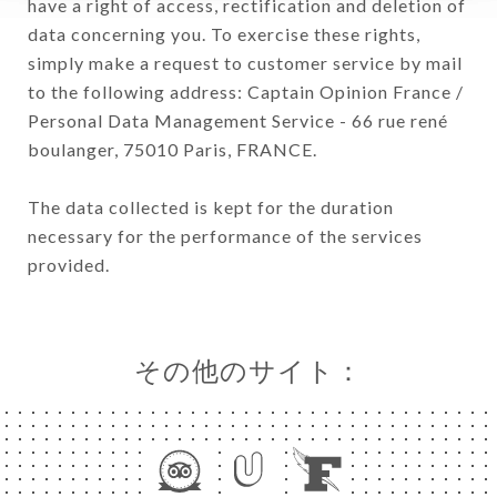
have a right of access, rectification and deletion of
data concerning you. To exercise these rights,
simply make a request to customer service by mail
to the following address: Captain Opinion France /
Personal Data Management Service - 66 rue rené
boulanger, 75010 Paris, FRANCE.
The data collected is kept for the duration
necessary for the performance of the services
provided.
その他のサイト：