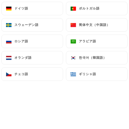
ドイツ語
ドイツ語
ポルトガル語
ポルトガル語
7.4 Non-communication of personal data
https://ottobre-pizzeria-paris-10.com
refrains
スウェーデン語
スウェーデン語
简体中文（中国語）
简体中文（中国語）
from processing, hosting or transferring the
Information collected about its Customers to a
ロシア語
ロシア語
アラビア語
アラビア語
country located outside the European Union or
recognized as "not adequate" by the European
オランダ語
オランダ語
한국어（韓国語）
한국어（韓国語）
Commission without informing the customer
beforehand. However,
https://ottobre-pizzeria-
paris-10.com
remains free to choose its technical
チェコ語
チェコ語
ギリシャ語
ギリシャ語
and commercial subcontractors on the condition
that they present sufficient guarantees with regard
to the requirements of the General Data Protection
Regulation (GDPR: n° 2016-679).
https://ottobre-pizzeria-paris-10.com
undertakes to take all necessary precautions to
preserve the security of the Information and in