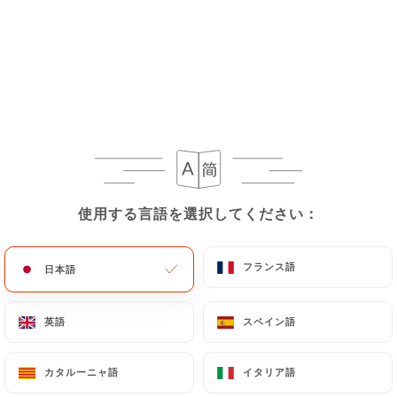
request to rectify them, or oppose their
processing, the User can contact
https://ottobre-
pizzeria-paris-10.com
in writing at the following
address: privacy@urecommend.co In this case, the
User must indicate the Personal Data that they
would like
https://ottobre-pizzeria-paris-
10.com
to correct, update or delete, identifying
themselves precisely with a copy of an identity
document (identity card or passport). Requests for
deletion of Personal Data will be subject to the
使用する言語を選択してください：
使用する言語を選択してください：
obligations imposed on
https://ottobre-pizzeria-
paris-10.com
by law, particularly in terms of
フランス語
フランス語
日本語
日本語
document retention or archiving.
英語
英語
スペイン語
スペイン語
Finally, Users of
https://ottobre-pizzeria-paris-
10.com
can file a complaint with the supervisory
authorities, and in particular the CNIL
カタルーニャ語
カタルーニャ語
イタリア語
イタリア語
(
https://www.cnil.fr/fr/plaintes
).