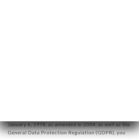
aforementioned site.
Personal information: "information which allows, in
any form whatsoever, directly or indirectly, the
identification of the natural persons to whom it
applies" (article 4 of law n° 78-17 of January 6,
1978).
12. Use of data in the context of
newsletter registration.
Data collected for the purpose of sending
commercial offers relating to the OTTOBRE
brand. The data collected may be processed by all
subsidiaries and sub-subsidiaries of the company.
In accordance with the Data Protection Act of
January 6, 1978, as amended in 2004, as well as the
General Data Protection Regulation (GDPR), you