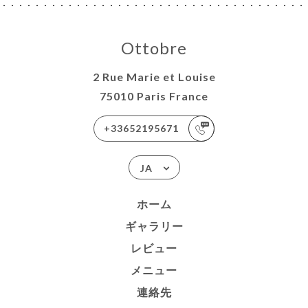
Ottobre
2 Rue Marie et Louise
75010 Paris France
+33652195671
JA
ホーム
ギャラリー
レビュー
メニュー
連絡先